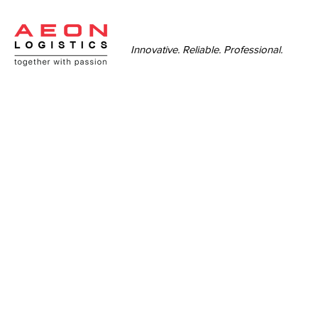
Innovative. Reliable. Professional.