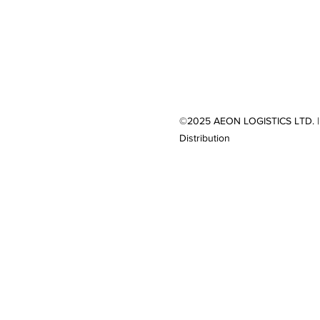
©2025 AEON LOGISTICS LTD. |
Distribution