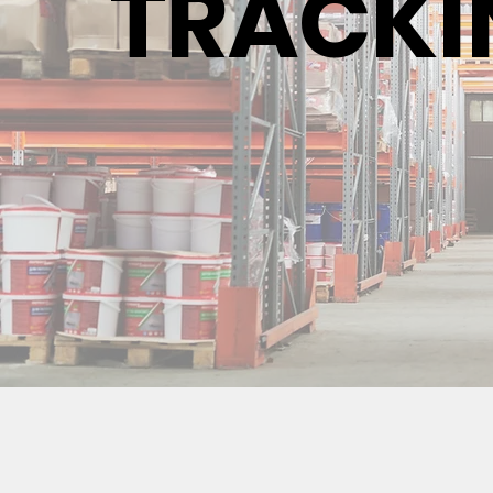
TRACKI