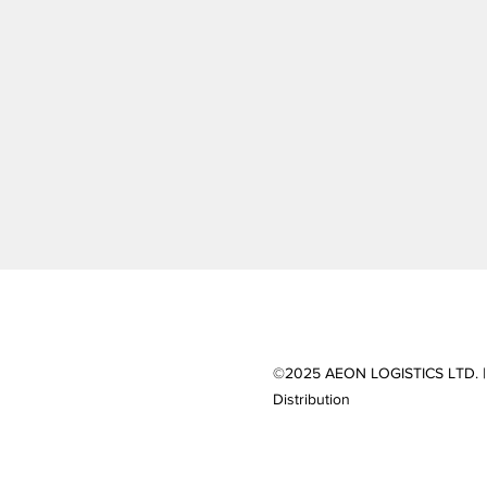
©2025 AEON LOGISTICS LTD. |
Distribution