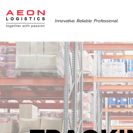
Innovative. Reliable. Professional.